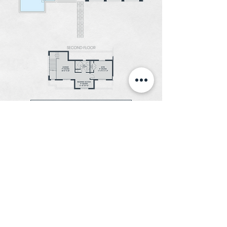
DOWNLOAD FLOOR PLAN