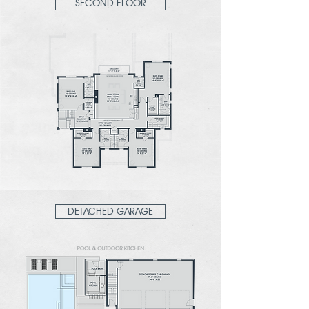
SECOND FLOOR
DETACHED GARAGE