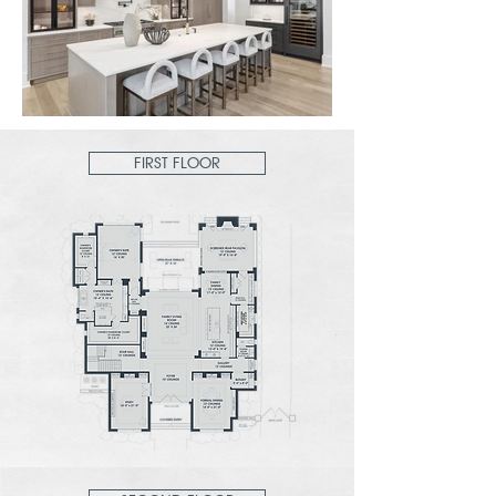
FIRST FLOOR