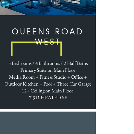
QUEENS ROAD
WEST
5 Bedrooms / 6 Bathrooms / 2 Half Baths
Primary Suite on Main Floor
Media Room + Fitness Studio + Office +
Outdoor Kitchen + Pool + Three Car Garage
12+ Ceiling on Main Floor
7,311 HEATED SF